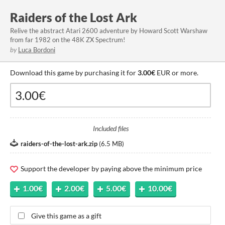
Raiders of the Lost Ark
Relive the abstract Atari 2600 adventure by Howard Scott Warshaw
from far 1982 on the 48K ZX Spectrum!
by
Luca Bordoni
Download this game by purchasing it for
3.00€
EUR or more.
Included files
raiders-of-the-lost-ark.zip
(
6.5 MB
)
Support the developer by paying above the minimum price
1.00€
2.00€
5.00€
10.00€
Give this game as a gift