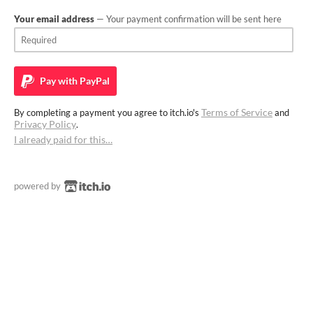
Your email address
— Your payment confirmation will be sent here
Pay with
PayPal
Terms of Service
By completing a payment you agree to itch.io's
and
Privacy Policy
.
I already paid for this…
powered by