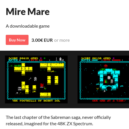
Mire Mare
A downloadable game
3.00€ EUR
or more
Buy Now
The last chapter of the Sabreman saga, never officially
released, imagined for the 48K ZX Spectrum.