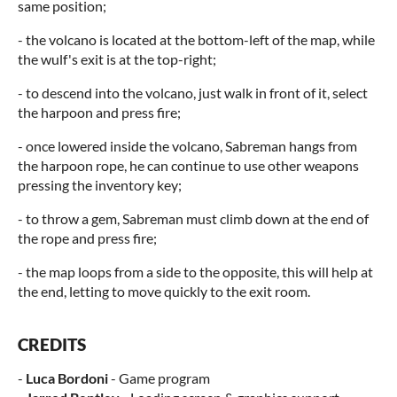
same position;
- the volcano is located at the bottom-left of the map, while
the wulf's exit is at the top-right;
- to descend into the volcano, just walk in front of it, select
the harpoon and press fire;
- once lowered inside the volcano, Sabreman hangs from
the harpoon rope, he can continue to use other weapons
pressing the inventory key;
- to throw a gem, Sabreman must climb down at the end of
the rope and press fire;
- the map loops from a side to the opposite, this will help at
the end, letting to move quickly to the exit room.
CREDITS
-
Luca Bordoni
- Game program