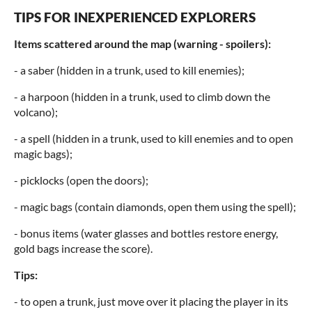
TIPS FOR INEXPERIENCED EXPLORERS
Items scattered around the map (warning - spoilers):
- a saber (hidden in a trunk, used to kill enemies);
- a harpoon (hidden in a trunk, used to climb down the
volcano);
- a spell (hidden in a trunk, used to kill enemies and to open
magic bags);
- picklocks (open the doors);
- magic bags (contain diamonds, open them using the spell);
- bonus items (water glasses and bottles restore energy,
gold bags increase the score).
Tips:
- to open a trunk, just move over it placing the player in its