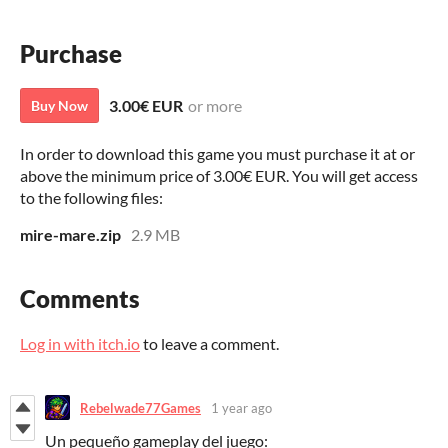
Purchase
3.00€ EUR
or more
Buy Now
In order to download this game you must purchase it at or
above the minimum price of 3.00€ EUR. You will get access
to the following files:
mire-mare.zip
2.9 MB
Comments
Log in with itch.io
to leave a comment.
Rebelwade77Games
1 year ago
Un pequeño gameplay del juego: