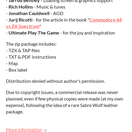
-
Jarrod Bentley
- Loading screen & graphics support
-
Rich Hollins
- Music & tunes
-
Jonathan Cauldwell
- AGD
-
Jurij Ricotti
- for the article in the book "
Commodore 64
vs ZX Spectrum
"
-
Ultimate Play The Game
- for the joy and inspiration
The zip package includes:
- TZX & TAP files
- TXT & PDF instructions
- Map
- Box label
Distribution denied without author's permission.
Due to copyright issues, a commercial release was never
planned, even if few physical copies were made (at my own
expense), following the idea of a rare Sabre Wulf leather
package.
More information