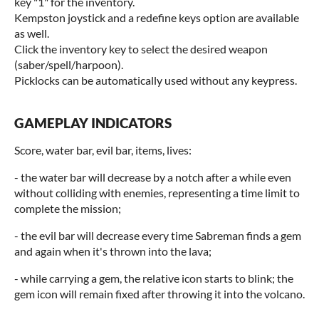
key "1" for the inventory.
Kempston joystick and a redefine keys option are available
as well.
Click the inventory key to select the desired weapon
(saber/spell/harpoon).
Picklocks can be automatically used without any keypress.
GAMEPLAY INDICATORS
Score, water bar, evil bar, items, lives:
- the water bar will decrease by a notch after a while even
without colliding with enemies, representing a time limit to
complete the mission;
- the evil bar will decrease every time Sabreman finds a gem
and again when it's thrown into the lava;
- while carrying a gem, the relative icon starts to blink; the
gem icon will remain fixed after throwing it into the volcano.