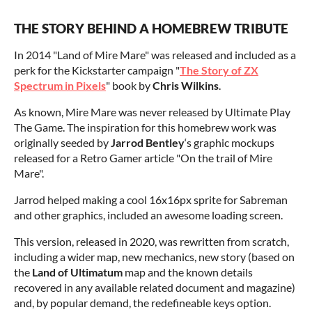
THE STORY BEHIND A HOMEBREW TRIBUTE
In 2014 "Land of Mire Mare" was released and included as a
perk for the Kickstarter campaign "
The Story of ZX
Spectrum in Pixels
" book by
Chris Wilkins
.
As known, Mire Mare was never released by Ultimate Play
The Game. The inspiration for this homebrew work was
originally seeded by
Jarrod Bentley
‘s graphic mockups
released for a Retro Gamer article "On the trail of Mire
Mare".
Jarrod helped making a cool 16x16px sprite for Sabreman
and other graphics, included an awesome loading screen.
This version, released in 2020, was rewritten from scratch,
including a wider map, new mechanics, new story (based on
the
Land of Ultimatum
map and the known details
recovered in any available related document and magazine)
and, by popular demand, the redefineable keys option.