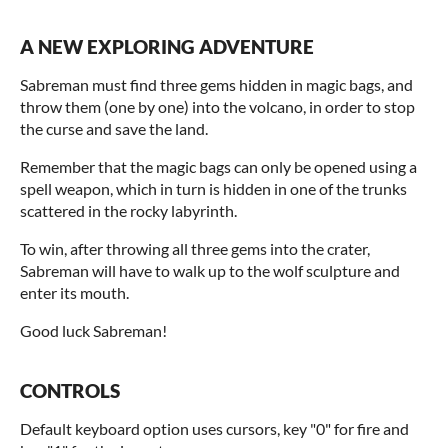
A NEW EXPLORING ADVENTURE
Sabreman must find three gems hidden in magic bags, and
throw them (one by one) into the volcano, in order to stop
the curse and save the land.
Remember that the magic bags can only be opened using a
spell weapon, which in turn is hidden in one of the trunks
scattered in the rocky labyrinth.
To win, after throwing all three gems into the crater,
Sabreman will have to walk up to the wolf sculpture and
enter its mouth.
Good luck Sabreman!
CONTROLS
Default keyboard option uses cursors, key "0" for fire and