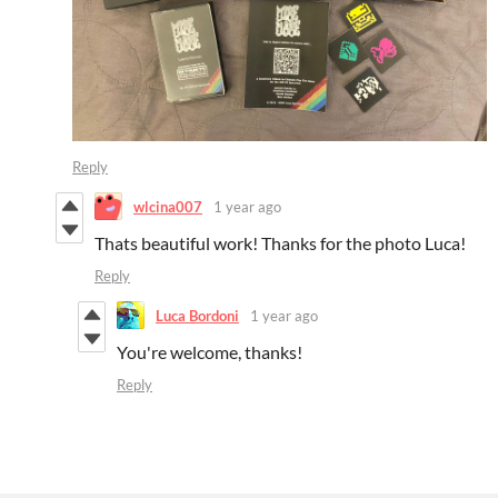
Reply
wlcina007
1 year ago
Thats beautiful work! Thanks for the photo Luca!
Reply
Luca Bordoni
1 year ago
You're welcome, thanks!
Reply