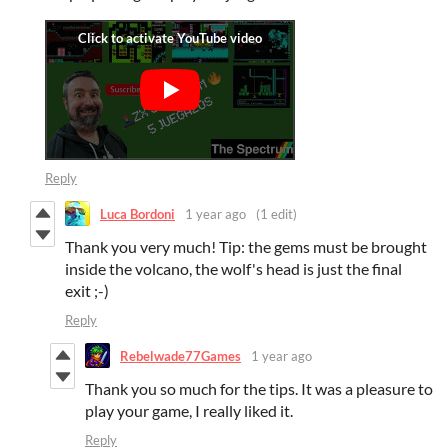
Reply
Luca Bordoni
1 year ago
(1 edit)
Thank you very much! Tip: the gems must be brought
inside the volcano, the wolf's head is just the final
exit ;-)
Reply
Rebelwade77Games
1 year ago
Thank you so much for the tips. It was a pleasure to
play your game, I really liked it.
Reply