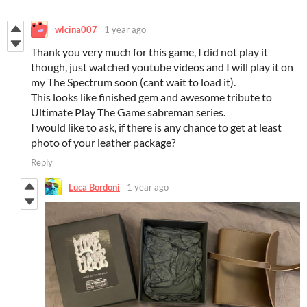
wlcina007
1 year ago
Thank you very much for this game, I did not play it
though, just watched youtube videos and I will play it on
my The Spectrum soon (cant wait to load it).
This looks like finished gem and awesome tribute to
Ultimate Play The Game sabreman series.
I would like to ask, if there is any chance to get at least
photo of your leather package?
Reply
Luca Bordoni
1 year ago