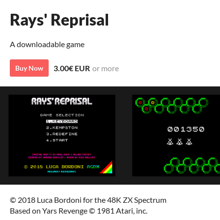
Rays' Reprisal
A downloadable game
3.00€ EUR
or more
Buy Now
© 2018 Luca Bordoni for the 48K ZX Spectrum
Based on Yars Revenge © 1981 Atari, inc.