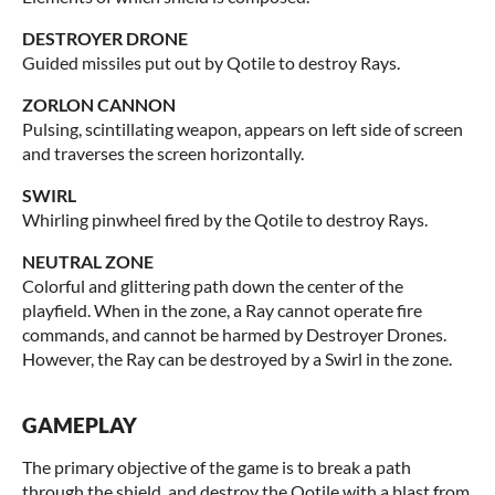
DESTROYER DRONE
Guided missiles put out by Qotile to destroy Rays.
ZORLON CANNON
Pulsing, scintillating weapon, appears on left side of screen
and traverses the screen horizontally.
SWIRL
Whirling pinwheel fired by the Qotile to destroy Rays.
NEUTRAL ZONE
Colorful and glittering path down the center of the
playfield. When in the zone, a Ray cannot operate fire
commands, and cannot be harmed by Destroyer Drones.
However, the Ray can be destroyed by a Swirl in the zone.
GAMEPLAY
The primary objective of the game is to break a path
through the shield, and destroy the Qotile with a blast from