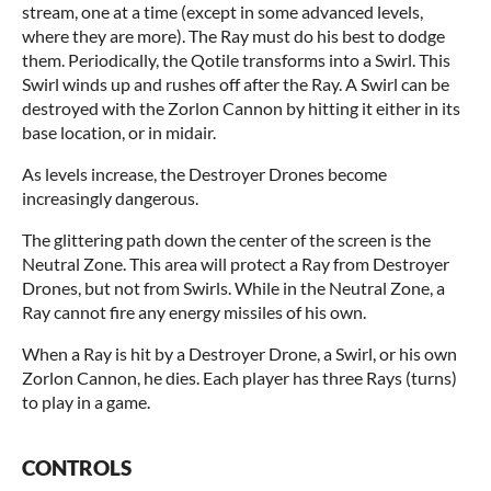
stream, one at a time (except in some advanced levels,
where they are more). The Ray must do his best to dodge
them. Periodically, the Qotile transforms into a Swirl. This
Swirl winds up and rushes off after the Ray. A Swirl can be
destroyed with the Zorlon Cannon by hitting it either in its
base location, or in midair.
As levels increase, the Destroyer Drones become
increasingly dangerous.
The glittering path down the center of the screen is the
Neutral Zone. This area will protect a Ray from Destroyer
Drones, but not from Swirls. While in the Neutral Zone, a
Ray cannot fire any energy missiles of his own.
When a Ray is hit by a Destroyer Drone, a Swirl, or his own
Zorlon Cannon, he dies. Each player has three Rays (turns)
to play in a game.
CONTROLS