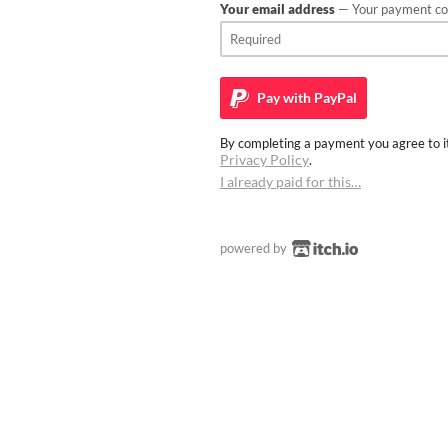
Your email address
— Your payment con
Pay with
PayPal
By completing a payment you agree to it
Privacy Policy
.
I already paid for this…
powered by