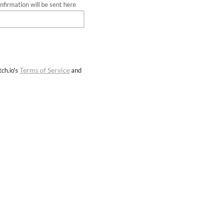
firmation will be sent here
Terms of Service
ch.io's
and