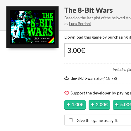
The 8-Bit Wars
Based on the last plot of the beloved 
by
Luca Bordoni
Download this game by purchasing it
Included fil
the-8-bit-wars.zip
(
418 kB
)
Support the developer by paying
1.00€
2.00€
5.00
Give this game as a gift