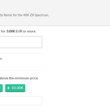
Andy Remic for the 48K ZX Spectrum.
 for
3.00€
EUR or more.
es
 above the minimum price
€
10.00€