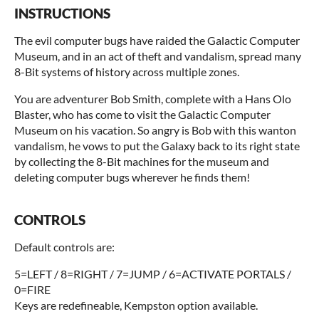
INSTRUCTIONS
The evil computer bugs have raided the Galactic Computer
Museum, and in an act of theft and vandalism, spread many
8-Bit systems of history across multiple zones.
You are adventurer Bob Smith, complete with a Hans Olo
Blaster, who has come to visit the Galactic Computer
Museum on his vacation. So angry is Bob with this wanton
vandalism, he vows to put the Galaxy back to its right state
by collecting the 8-Bit machines for the museum and
deleting computer bugs wherever he finds them!
CONTROLS
Default controls are:
5=LEFT / 8=RIGHT / 7=JUMP / 6=ACTIVATE PORTALS /
0=FIRE
Keys are redefineable, Kempston option available.