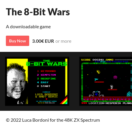
The 8-Bit Wars
A downloadable game
3.00€ EUR
or more
Buy Now
© 2022 Luca Bordoni for the 48K ZX Spectrum