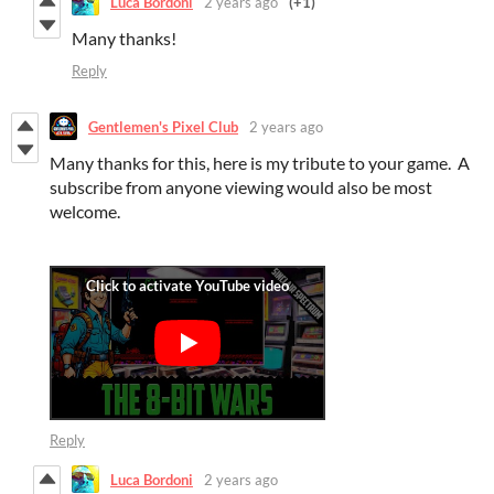
Luca Bordoni
2 years ago
(+1)
Many thanks!
Reply
Gentlemen's Pixel Club
2 years ago
Many thanks for this, here is my tribute to your game. A
subscribe from anyone viewing would also be most
welcome.
Reply
Luca Bordoni
2 years ago