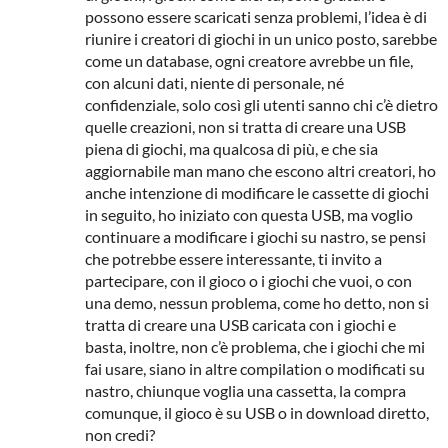
possono essere scaricati senza problemi, l’idea è di
riunire i creatori di giochi in un unico posto, sarebbe
come un database, ogni creatore avrebbe un file,
con alcuni dati, niente di personale, né
confidenziale, solo così gli utenti sanno chi c’è dietro
quelle creazioni, non si tratta di creare una USB
piena di giochi, ma qualcosa di più, e che sia
aggiornabile man mano che escono altri creatori, ho
anche intenzione di modificare le cassette di giochi
in seguito, ho iniziato con questa USB, ma voglio
continuare a modificare i giochi su nastro, se pensi
che potrebbe essere interessante, ti invito a
partecipare, con il gioco o i giochi che vuoi, o con
una demo, nessun problema, come ho detto, non si
tratta di creare una USB caricata con i giochi e
basta, inoltre, non c’è problema, che i giochi che mi
fai usare, siano in altre compilation o modificati su
nastro, chiunque voglia una cassetta, la compra
comunque, il gioco è su USB o in download diretto,
non credi?