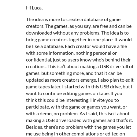
Hi Luca,
The idea is more to create a database of game
creators. The games, as you say, are free and can be
downloaded without any problems. The idea is to
bring game creators together in one place. It would
be like a database. Each creator would have a file
with some information, nothing personal or
confidential, just so users know who’s behind their
creations. This isn’t about making a USB drive full of
games, but something more, and that it can be
updated as more creators emerge. I also plan to edit
game tapes later. I started with this USB drive, but I
want to continue editing games on tape. If you
think this could be interesting, I invite you to
participate, with the game or games you want, or
with a demo, no problem. As I said, this isn’t about
making a USB drive loaded with games and that’s it.
Besides, there’s no problem with the games you let
me use being in other compilations or edited on