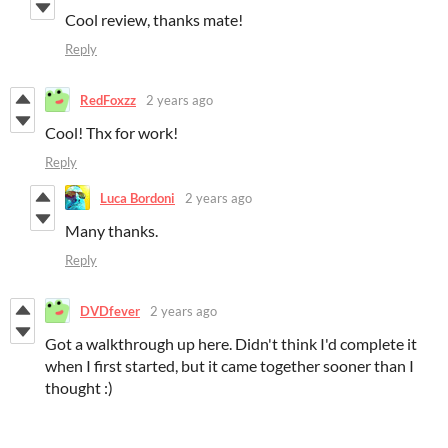
Cool review, thanks mate!
Reply
RedFoxzz
2 years ago
Cool! Thx for work!
Reply
Luca Bordoni
2 years ago
Many thanks.
Reply
DVDfever
2 years ago
Got a walkthrough up here. Didn't think I'd complete it
when I first started, but it came together sooner than I
thought :)