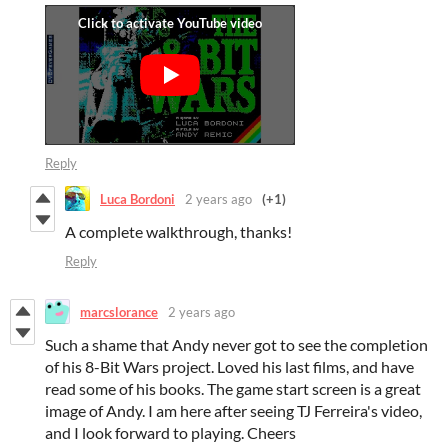
Reply
Luca Bordoni
2 years ago
(+1)
A complete walkthrough, thanks!
Reply
marcslorance
2 years ago
Such a shame that Andy never got to see the completion
of his 8-Bit Wars project. Loved his last films, and have
read some of his books. The game start screen is a great
image of Andy. I am here after seeing TJ Ferreira's video,
and I look forward to playing. Cheers