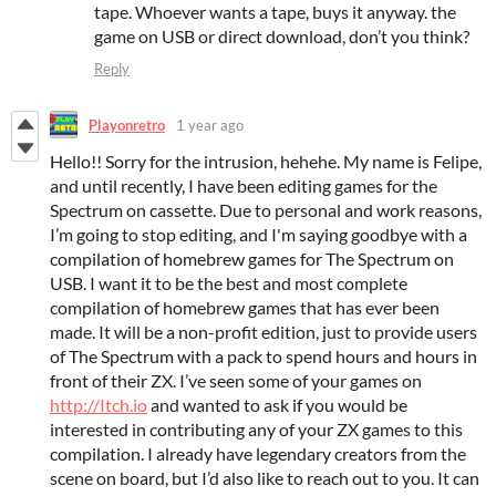
tape. Whoever wants a tape, buys it anyway. the
game on USB or direct download, don’t you think?
Reply
Playonretro
1 year ago
Hello!! Sorry for the intrusion, hehehe. My name is Felipe,
and until recently, I have been editing games for the
Spectrum on cassette. Due to personal and work reasons,
I’m going to stop editing, and I'm saying goodbye with a
compilation of homebrew games for The Spectrum on
USB. I want it to be the best and most complete
compilation of homebrew games that has ever been
made. It will be a non-profit edition, just to provide users
of The Spectrum with a pack to spend hours and hours in
front of their ZX. I’ve seen some of your games on
http://Itch.io
and wanted to ask if you would be
interested in contributing any of your ZX games to this
compilation. I already have legendary creators from the
scene on board, but I’d also like to reach out to you. It can