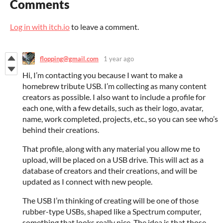
Comments
Log in with itch.io
to leave a comment.
flopping@gmail.com
1 year ago
Hi, I’m contacting you because I want to make a
homebrew tribute USB. I’m collecting as many content
creators as possible. I also want to include a profile for
each one, with a few details, such as their logo, avatar,
name, work completed, projects, etc., so you can see who’s
behind their creations.
That profile, along with any material you allow me to
upload, will be placed on a USB drive. This will act as a
database of creators and their creations, and will be
updated as I connect with new people.
The USB I’m thinking of creating will be one of those
rubber-type USBs, shaped like a Spectrum computer,
something that looks really nice. The idea is that those