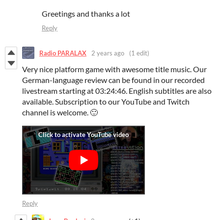
Greetings and thanks a lot
Reply
Radio PARALAX
2 years ago
(1 edit)
Very nice platform game with awesome title music. Our
German-language review can be found in our recorded
livestream starting at 03:24:46. English subtitles are also
available. Subscription to our YouTube and Twitch
channel is welcome. 🙂
Reply