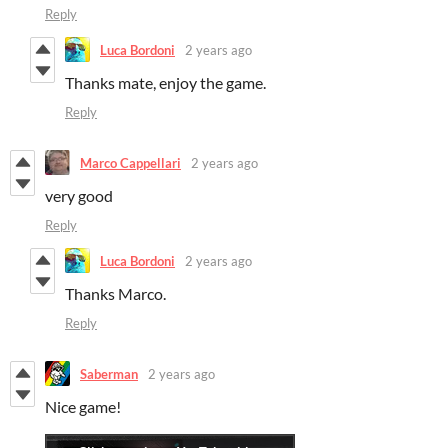
Reply
Luca Bordoni
2 years ago
Thanks mate, enjoy the game.
Reply
Marco Cappellari
2 years ago
very good
Reply
Luca Bordoni
2 years ago
Thanks Marco.
Reply
Saberman
2 years ago
Nice game!