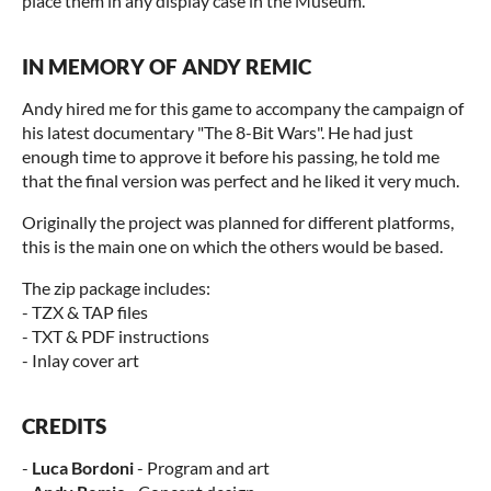
place them in any display case in the Museum.
IN MEMORY OF ANDY REMIC
Andy hired me for this game to accompany the campaign of
his latest documentary "The 8-Bit Wars". He had just
enough time to approve it before his passing, he told me
that the final version was perfect and he liked it very much.
Originally the project was planned for different platforms,
this is the main one on which the others would be based.
The zip package includes:
- TZX & TAP files
- TXT & PDF instructions
- Inlay cover art
CREDITS
-
Luca Bordoni
- Program and art