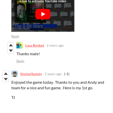
Reply
Luca Bordoni
2 years ago
Thanks mate!
Reply
SinclairSociety
2 years ago
(-1)
Enjoyed the game today. Thanks to you and Andy and
team for a nice and fun game. Here is my 1st go.
TJ