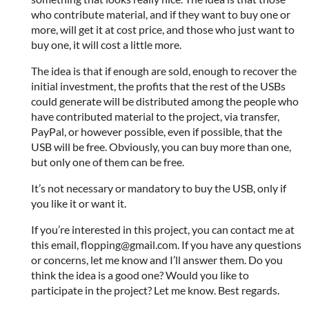
who contribute material, and if they want to buy one or
more, will get it at cost price, and those who just want to
buy one, it will cost a little more.
The idea is that if enough are sold, enough to recover the
initial investment, the profits that the rest of the USBs
could generate will be distributed among the people who
have contributed material to the project, via transfer,
PayPal, or however possible, even if possible, that the
USB will be free. Obviously, you can buy more than one,
but only one of them can be free.
It’s not necessary or mandatory to buy the USB, only if
you like it or want it.
If you’re interested in this project, you can contact me at
this email, flopping@gmail.com. If you have any questions
or concerns, let me know and I’ll answer them. Do you
think the idea is a good one? Would you like to
participate in the project? Let me know. Best regards.