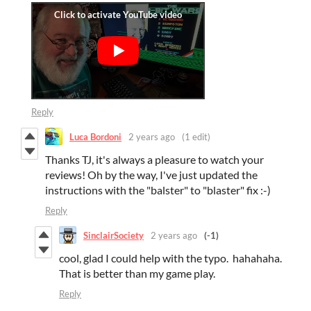
Reply
Luca Bordoni
2 years ago
(1 edit)
Thanks TJ, it's always a pleasure to watch your
reviews! Oh by the way, I've just updated the
instructions with the "balster" to "blaster" fix :-)
Reply
SinclairSociety
2 years ago
(-1)
cool, glad I could help with the typo. hahahaha.
That is better than my game play.
Reply