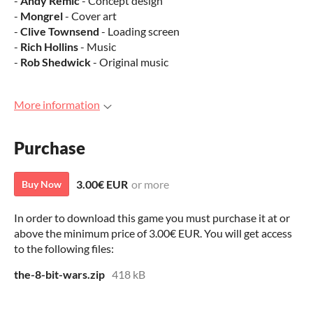
-
Andy Remic
- Concept design
-
Mongrel
- Cover art
-
Clive Townsend
- Loading screen
-
Rich Hollins
- Music
-
Rob Shedwick
- Original music
More information
Purchase
3.00€ EUR
or more
Buy Now
In order to download this game you must purchase it at or
above the minimum price of 3.00€ EUR. You will get access
to the following files:
the-8-bit-wars.zip
418 kB