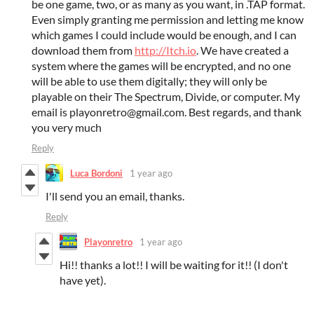
be one game, two, or as many as you want, in .TAP format.
Even simply granting me permission and letting me know
which games I could include would be enough, and I can
download them from
http://Itch.io
. We have created a
system where the games will be encrypted, and no one
will be able to use them digitally; they will only be
playable on their The Spectrum, Divide, or computer. My
email is playonretro@gmail.com. Best regards, and thank
you very much
Reply
Luca Bordoni
1 year ago
I'll send you an email, thanks.
Reply
Playonretro
1 year ago
Hi!! thanks a lot!! I will be waiting for it!! (I don't
have yet).