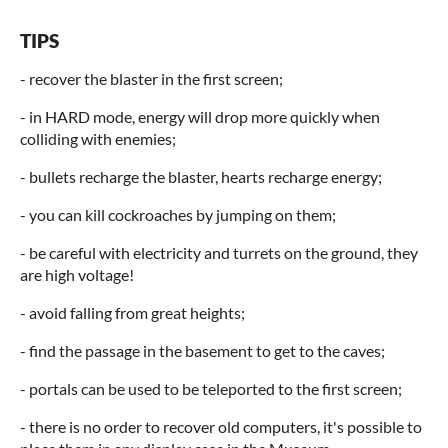
TIPS
- recover the blaster in the first screen;
- in HARD mode, energy will drop more quickly when
colliding with enemies;
- bullets recharge the blaster, hearts recharge energy;
- you can kill cockroaches by jumping on them;
- be careful with electricity and turrets on the ground, they
are high voltage!
- avoid falling from great heights;
- find the passage in the basement to get to the caves;
- portals can be used to be teleported to the first screen;
- there is no order to recover old computers, it's possible to