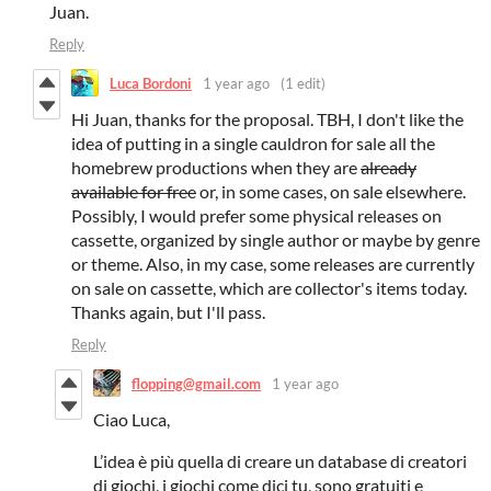
Juan.
Reply
Luca Bordoni
1 year ago
(1 edit)
Hi Juan, thanks for the proposal. TBH, I don't like the
idea of putting in a single cauldron for sale all the
homebrew productions when they are
already
available for free
or, in some cases, on sale elsewhere.
Possibly, I would prefer some physical releases on
cassette, organized by single author or maybe by genre
or theme. Also, in my case, some releases are currently
on sale on cassette, which are collector's items today.
Thanks again, but I'll pass.
Reply
flopping@gmail.com
1 year ago
Ciao Luca,
L’idea è più quella di creare un database di creatori
di giochi, i giochi come dici tu, sono gratuiti e