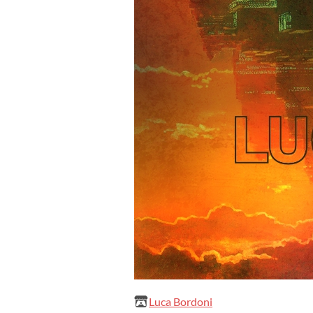
Luca Bordoni