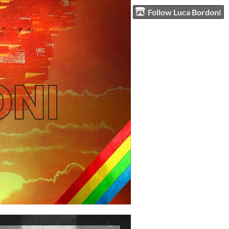
Follow Luca Bordoni