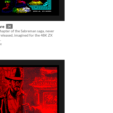
are
3€
 chapter of the Sabreman saga, never
y released, imagined for the 48K ZX
.
e