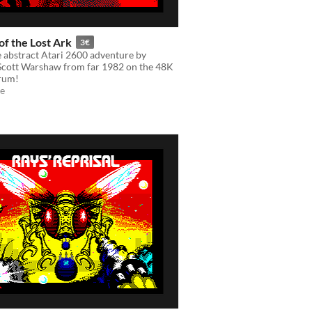
of the Lost Ark
3€
e abstract Atari 2600 adventure by
cott Warshaw from far 1982 on the 48K
rum!
e