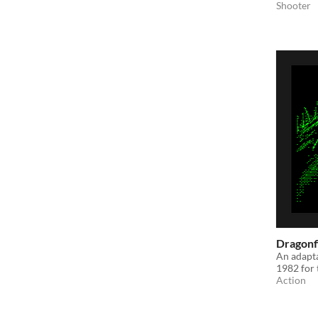
Shooter
Dragonf
An adapta
1982 for
Action