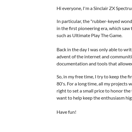
Hi everyone, I'm a Sinclair ZX Spectr
In particular, the "rubber-keyed wo
in the first pioneering era, which sa
such as Ultimate Play The Game.
Back in the day I was only able to wr
advent of the internet and communitie
documentation and tools that allowed
So, in my free time, I try to keep the 
80's. For a long time, all my projects 
right to set a small price to honor the 
want to help keep the enthusiasm high, 
Have fun!