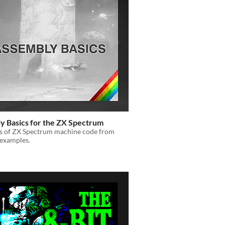
y Basics for the ZX Spectrum
cs of ZX Spectrum machine code from
 examples.