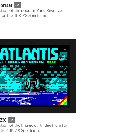
prisal
3€
tion of the popular Yars' Revenge
 for the 48K ZX Spectrum.
 ZX
3€
tion of the Imagic cartridge from far
 the 48K ZX Spectrum.