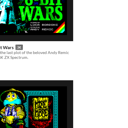
it Wars
3€
the last plot of the beloved Andy Remic
48K ZX Spectrum.