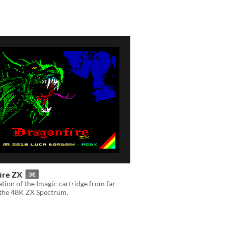
ire ZX
3€
tion of the Imagic cartridge from far
 the 48K ZX Spectrum.