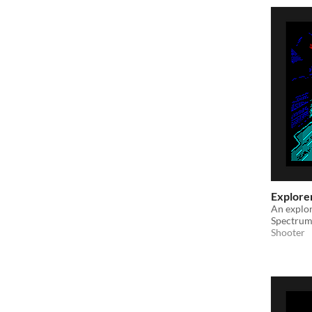
Explore
An explor
Spectrum
Shooter