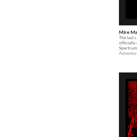
Mire M
​The last
officiall
Spectrum
Adventur