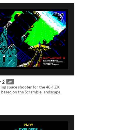
r 2
3€
ing space shooter for the 48K ZX
 based on the Scramble landscape.