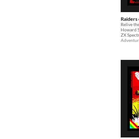
Raiders 
Relive th
Howard S
ZX Spect
Adventur