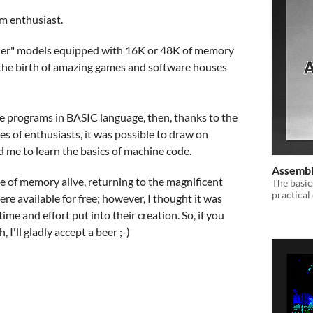
um enthusiast.
nder" models equipped with 16K or 48K of memory
w the birth of amazing games and software houses
ite programs in BASIC language, then, thanks to the
s of enthusiasts, it was possible to draw on
 me to learn the basics of machine code.
Assembl
fire of memory alive, returning to the magnificent
The basi
practical
were available for free; however, I thought it was
time and effort put into their creation. So, if you
I'll gladly accept a beer ;-)