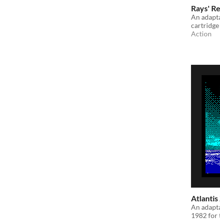
Rays' Re
An adapta
cartridge
Action
Atlantis
An adapta
1982 for