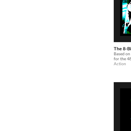
The 8-B
Based on 
for the 
Action